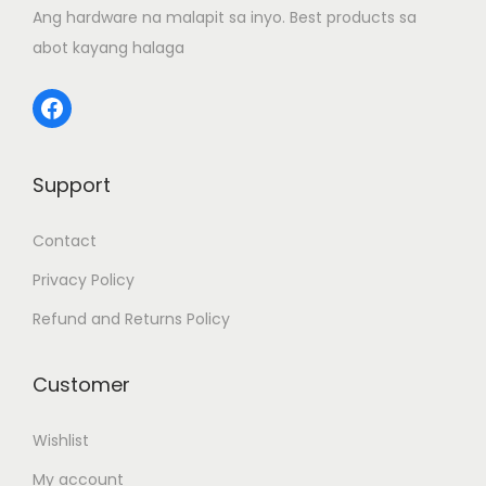
Ang hardware na malapit sa inyo. Best products sa
n
abot kayang halaga
Facebook
Support
Contact
Privacy Policy
Refund and Returns Policy
Customer
Wishlist
My account