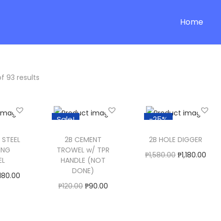
Home
f 93 results
Sale!
-25%
 STEEL
2B CEMENT
2B HOLE DIGGER
ING
TROWEL w/ TPR
O
C
₱
1,580.00
₱
1,180.00
EL
HANDLE (NOT
r
u
Buy now
DONE)
180.00
i
r
O
C
₱
120.00
₱
90.00
ptions
Add to Wishlist
g
r
r
u
Select Options
ishlist
i
e
T
i
r