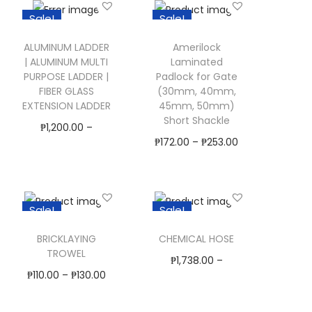
i
h
Sale!
Sale!
s
i
p
s
ALUMINUM LADDER
Amerilock
| ALUMINUM MULTI
Laminated
r
p
PURPOSE LADDER |
Padlock for Gate
o
r
FIBER GLASS
(30mm, 40mm,
EXTENSION LADDER
45mm, 50mm)
d
o
Short Shackle
₱
1,200.00
–
u
d
₱
172.00
–
₱
253.00
₱
20,900.00
c
u
Select Options
Select Options
t
c
T
T
h
t
Add to Wishlist
Add to Wishlist
h
Sale!
Sale!
h
a
h
i
i
s
a
BRICKLAYING
CHEMICAL HOSE
s
s
TROWEL
m
s
₱
1,738.00
–
p
p
₱
110.00
–
₱
130.00
u
m
₱
11,898.00
r
r
Select Options
l
u
Select Options
o