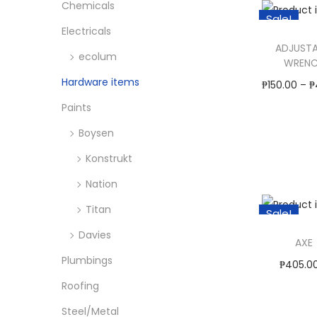
o
Chemicals
c
c
Sale!
i
n
e
e
Electricals
s
ADJUSTA
ecolum
p
WREN
Hardware items
r
₱
150.00
–
₱
o
Select O
Paints
d
T
Boysen
Add to W
u
h
Konstrukt
c
i
Nation
t
s
Titan
h
p
Sale!
a
r
Davies
AXE
s
o
Plumbings
₱
405.0
m
d
Roofing
₱
845.
u
u
Select O
Steel/Metal
l