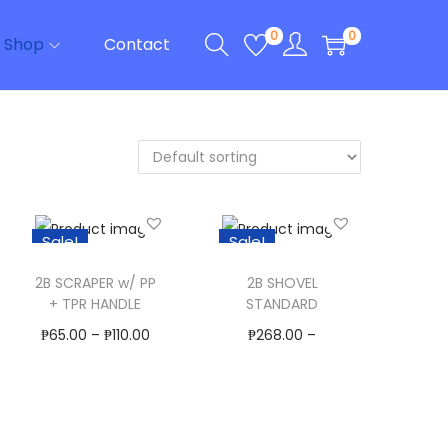
0
0
Shop
Contact
Sale!
Sale!
2B SCRAPER w/ PP
2B SHOVEL
+ TPR HANDLE
STANDARD
₱
65.00
–
₱
110.00
₱
268.00
–
Select Options
₱
400.00
T
Select Options
Add to Wishlist
h
T
Add to Wishlist