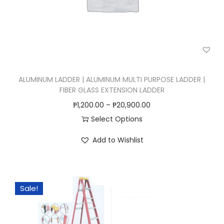
n
ALUMINUM LADDER | ALUMINUM MULTI PURPOSE LADDER |
FIBER GLASS EXTENSION LADDER
₱
1,200.00
–
₱
20,900.00
Select Options
T
Add to Wishlist
h
i
s
Sale!
p
r
o