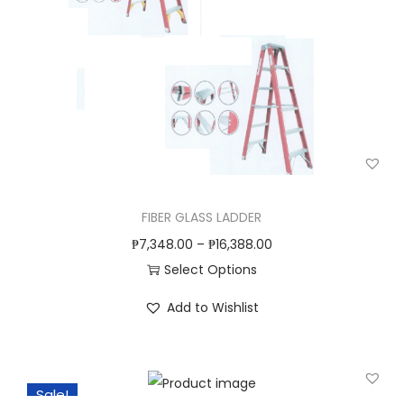
d
u
c
t
h
a
s
m
u
FIBER GLASS LADDER
l
₱
7,348.00
–
₱
16,388.00
t
Select Options
i
T
Add to Wishlist
p
h
l
i
e
s
v
Sale!
p