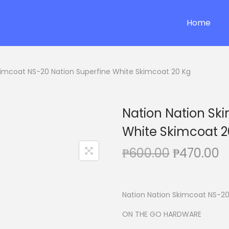
Home
kimcoat NS-20 Nation Superfine White Skimcoat 20 Kg
Nation Nation Sk
White Skimcoat 2
O
C
₱
600.00
₱
470.00
r
u
i
r
g
r
Nation Nation Skimcoat NS-20
i
e
ON THE GO HARDWARE
n
n