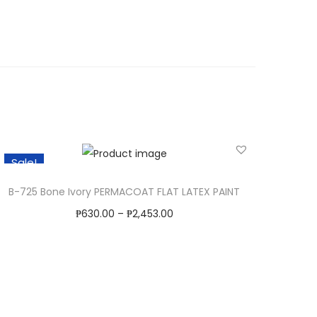
Sale!
B-725 Bone Ivory PERMACOAT FLAT LATEX PAINT
₱
630.00
–
₱
2,453.00
Select Options
T
Add to Wishlist
h
i