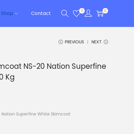
0
0
Shop
Contact
PREVIOUS
NEXT
imcoat NS-20 Nation Superfine
0 Kg
 Nation Superfine White Skimcoat