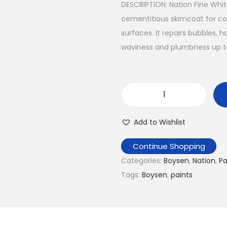
DESCRIPTION: Nation Fine Wh
a
t
cementitious skimcoat for cor
l
p
surfaces. It repairs bubbles
p
r
waviness and plumbness up t
r
i
i
c
c
e
e
i
N
w
s
a
a
:
Add to Wishlist
t
s
₱
i
Continue Shopping
:
4
o
Categories:
Boysen
,
Nation
,
Pa
₱
7
n
Tags:
Boysen
,
paints
6
0
N
0
.
a
0
0
t
.
0