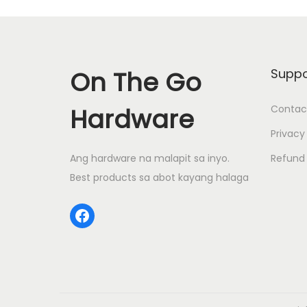
s
n
n
p
a
t
r
l
p
o
p
r
On The Go
Suppo
d
r
i
u
i
c
Hardware
Contac
c
c
e
Privacy
t
e
i
Ang hardware na malapit sa inyo.
Refund 
h
w
s
Best products sa abot kayang halaga
a
a
:
s
s
₱
Facebook
m
:
6
u
₱
4
l
7
0
t
0
.