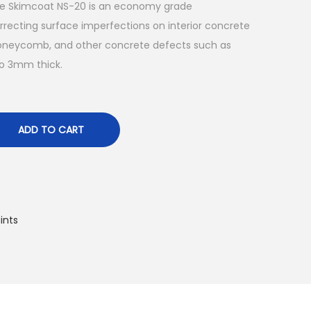
ite Skimcoat NS-20 is an economy grade
recting surface imperfections on interior concrete
, honeycomb, and other concrete defects such as
o 3mm thick.
ADD TO CART
ints