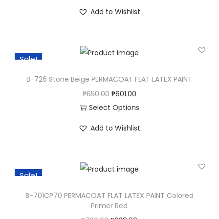
T
Add to Wishlist
h
i
s
Sale!
p
r
B-726 Stone Beige PERMACOAT FLAT LATEX PAINT
o
O
C
₱
650.00
₱
601.00
d
r
u
Select Options
u
T
i
r
c
Add to Wishlist
h
g
r
t
i
i
e
h
s
n
n
a
Sale!
p
a
t
s
r
l
p
B-701CP70 PERMACOAT FLAT LATEX PAINT Colored
m
o
p
r
Primer Red
u
d
r
i