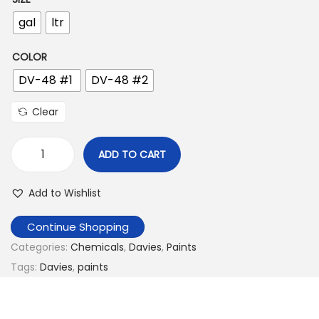
n
gal
ltr
COLOR
DV-48 #1
DV-48 #2
Clear
ADD TO CART
D
a
Add to Wishlist
v
i
Continue Shopping
e
Categories:
Chemicals
,
Davies
,
Paints
s
Tags:
Davies
,
paints
W
o