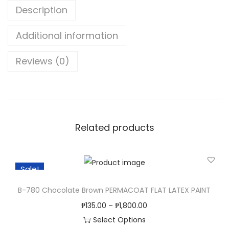
o
Description
d
B
Additional information
l
Reviews (0)
e
a
c
h
q
Related products
u
a
n
Sale!
t
i
B-780 Chocolate Brown PERMACOAT FLAT LATEX PAINT
t
₱
135.00
–
₱
1,800.00
y
Select Options