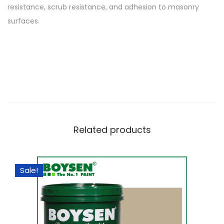
resistance, scrub resistance, and adhesion to masonry
surfaces.
Related products
Sale!