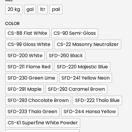
n
20 kg
gal
ltr
pail
COLOR
CS-88 Flat White
CS-90 Semi-Gloss
CS-99 Gloss White
CS-22 Masonry Neutralizer
SFD-200 White
SFD-260 Black
SFD-211 Flame Red
SFD-220 Majestic Blue
SFD-230 Green Lime
SFD-241 Yellow Neon
SFD-291 Maple
SFD-292 Caramel Brown
SFD-293 Chocolate Brown
SFD-222 Thalo Blue
SFD-233 Thalo Green
SFD-244 Hansa Yellow
CS-K1 Superfine White Powder