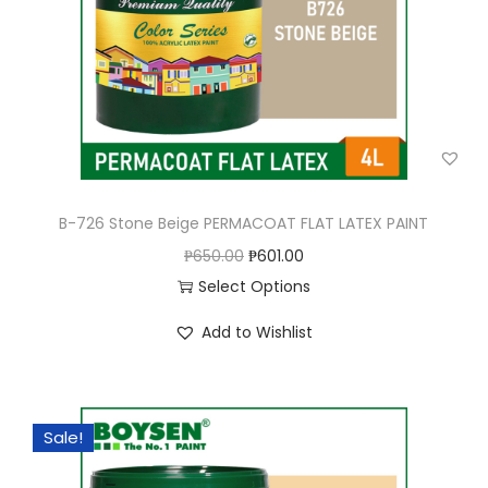
B-726 Stone Beige PERMACOAT FLAT LATEX PAINT
O
C
₱
650.00
₱
601.00
r
u
Select Options
T
i
r
Add to Wishlist
h
g
r
i
i
e
s
n
n
Sale!
p
a
t
r
l
p