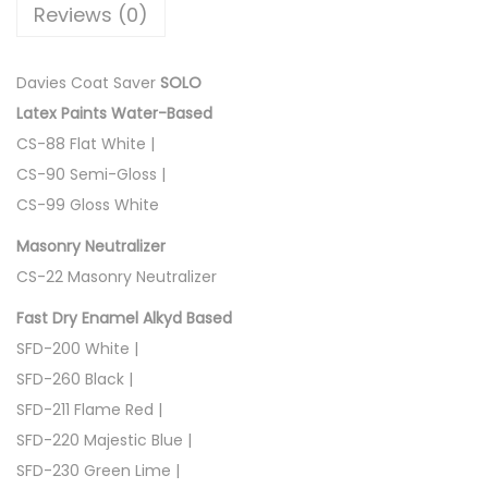
Reviews (0)
O
q
u
Davies Coat Saver
SOLO
a
Latex Paints Water-Based
n
CS-88 Flat White |
t
CS-90 Semi-Gloss |
i
CS-99 Gloss White
t
Masonry Neutralizer
y
CS-22 Masonry Neutralizer
Fast Dry Enamel Alkyd Based
SFD-200 White |
SFD-260 Black |
SFD-211 Flame Red |
SFD-220 Majestic Blue |
SFD-230 Green Lime |