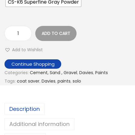
CS-K6 Superfine Gray Powder
ADD TO CART
C
o
Add to Wishlist
a
t
Continue Shopping
S
Categories:
Cement, Sand , Gravel
,
Davies
,
Paints
a
Tags:
coat saver
,
Davies
,
paints
,
solo
v
e
r
Description
S
O
Additional information
L