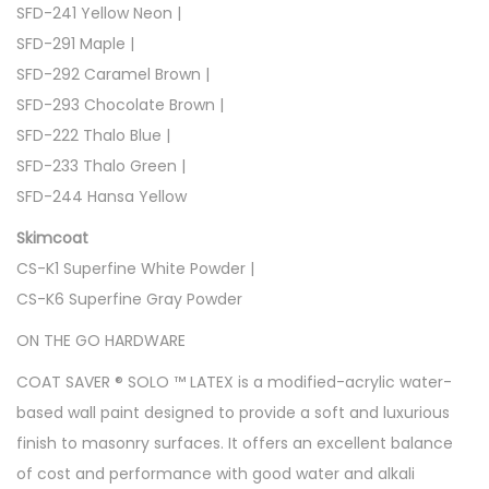
SFD-241 Yellow Neon |
SFD-291 Maple |
SFD-292 Caramel Brown |
SFD-293 Chocolate Brown |
SFD-222 Thalo Blue |
SFD-233 Thalo Green |
SFD-244 Hansa Yellow
Skimcoat
CS-K1 Superfine White Powder |
CS-K6 Superfine Gray Powder
ON THE GO HARDWARE
COAT SAVER ® SOLO ™ LATEX is a modified-acrylic water-
based wall paint designed to provide a soft and luxurious
finish to masonry surfaces. It offers an excellent balance
of cost and performance with good water and alkali