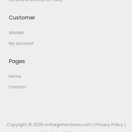
d
y
u
b
Customer
c
e
t
c
Wishlist
p
h
My account
a
o
g
s
Pages
e
e
n
Home
o
n
Contact
t
h
e
p
Copyright © 2026
onthegohardware.com
|
Privacy Policy
|
r