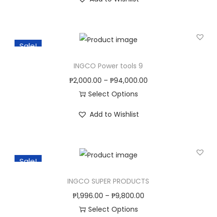
h
n
i
s
Sale!
p
r
INGCO Power tools 9
o
₱
2,000.00
–
₱
94,000.00
d
Select Options
u
T
c
Add to Wishlist
h
t
i
h
s
a
Sale!
p
s
r
INGCO SUPER PRODUCTS
m
o
u
₱
1,996.00
–
₱
9,800.00
d
l
Select Options
u