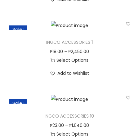
h
n
i
s
Sale!
p
r
INGCO ACCESSORIES 1
o
₱
18.00
–
₱
2,450.00
d
Select Options
u
T
c
Add to Wishlist
h
t
i
h
s
a
Sale!
p
s
r
INGCO ACCESSORIES 10
m
o
u
₱
23.00
–
₱
1,640.00
d
l
Select Options
u